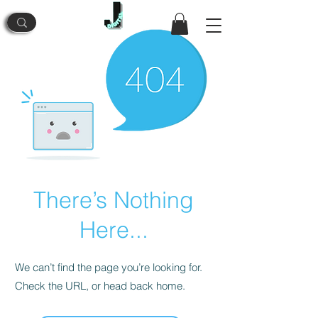
There’s Nothing
Here...
We can’t find the page you’re looking for.
Check the URL, or head back home.