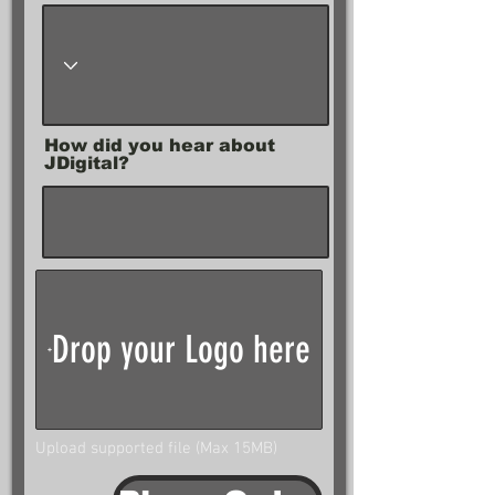
How did you hear about
JDigital?
Drop your Logo here
Upload supported file (Max 15MB)