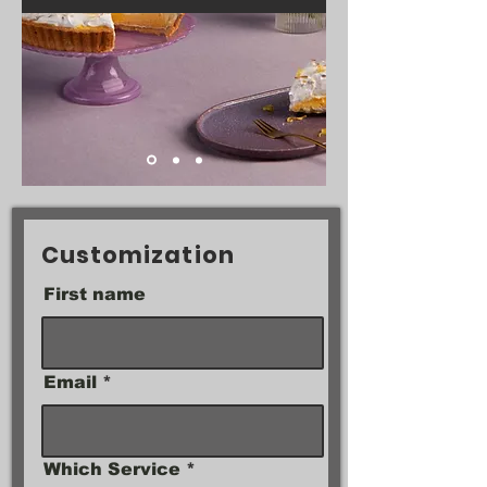
Customization
First name
Email
Which Service