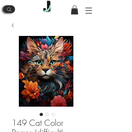
149 Cat Color