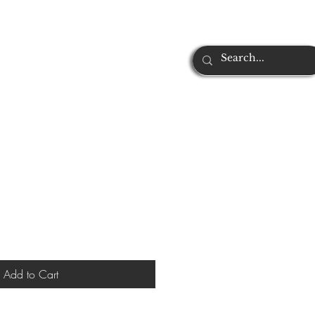
Add to Cart