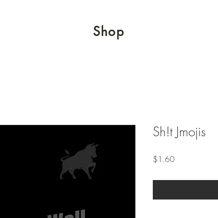
Shop
Sh!t Jmojis
Price
$1.60