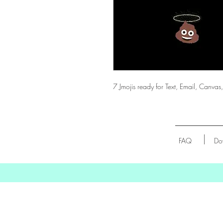
7 Jmojis ready for Text, Email, Can
FAQ
Do