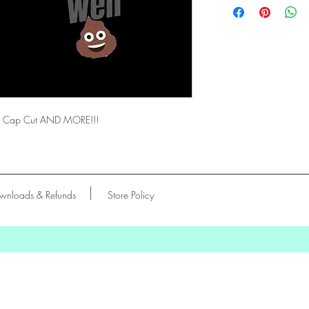
vas, Cap Cut AND MORE!!!
wnloads & Refunds
Store Policy