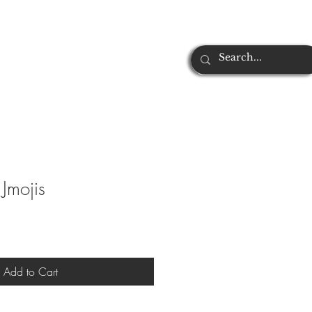
Jmojis
Add to Cart