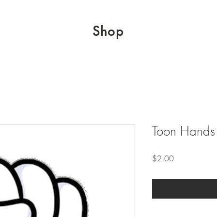
Shop
Toon Hands 
Price
$2.00